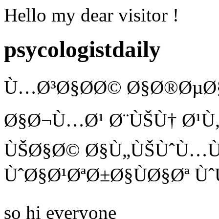
Hello my dear visitor !
psycologistdaily
Ù…Ø³Ø§Ø­Ø© Ø§Ø®ØµØ§
Ø§Ø¬Ù…Ø¹ Ø¨ÙŠÙ† Ø¹Ù„
ÙŠØ§Ø© Ø§Ù„ÙŠÙˆÙ…Ù
ÙˆØ§Ø¹ØªØ±Ø§ÙØ§Øª Ùˆ
so hi everyone