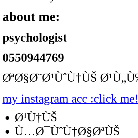
about me:
psychologist
0550944769
ØªØ§Ø¨Ø¹ÙˆÙ†ÙŠ Ø¹Ù„
my instagram acc :click me
Ø¹Ù†ÙŠ
Ù…Ø¯ÙˆÙ†Ø§ØªÙŠ