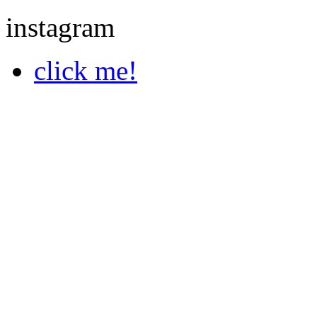
instagram
click me!